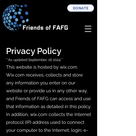
DONATE
Privacy Policy
**As updated September, 16 2024**
This website is hosted by wix.com.
Wix.com receives, collects and store
any information you enter on our
website or provide us in any other way,
and Friends of FAFG can access and use
that information as detailed in this policy.
In addition, wix.com collects the Internet
protocol (IP) address used to connect
your computer to the Internet; login; e-