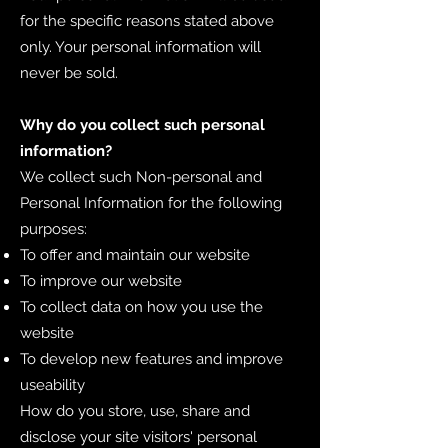
for the specific reasons stated above
only. Your personal information will
never be sold.
Why do you collect such personal
information?
We collect such Non-personal and
Personal Information for the following
purposes:
To offer and maintain our website
To improve our website
To collect data on how you use the
website
To develop new features and improve
useability
How do you store, use, share and
disclose your site visitors' personal