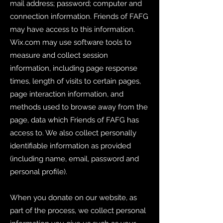
mail address; password; computer and
connection information. Friends of FAFG
may have access to this information.
Wix.com may use software tools to
measure and collect session
information, including page response
times, length of visits to certain pages,
page interaction information, and
methods used to browse away from the
page, data which Friends of FAFG has
access to. We also collect personally
identifiable information as provided
(including name, email, password and
personal profile).
When you donate on our website, as
part of the process, we collect personal