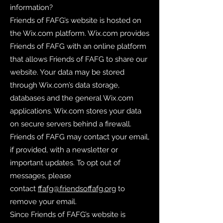
information?
Friends of FAFG’s website is hosted on
the Wix.com platform. Wix.com provides
Friends of FAFG with an online platform
that allows Friends of FAFG to share our
website. Your data may be stored
through Wix.com’s data storage,
databases and the general Wix.com
applications. Wix.com stores your data
on secure servers behind a firewall.
Friends of FAFG may contact your email,
if provided, with a newsletter or
important updates. To opt out of
messages, please
contact
ffafg@friendsoffafg.org
to
remove your email.
Since Friends of FAFG’s website is