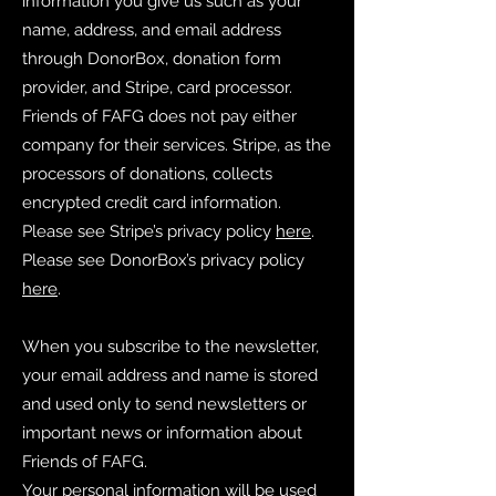
information you give us such as your
name, address, and email address
through DonorBox, donation form
provider, and Stripe, card processor.
Friends of FAFG does not pay either
company for their services. Stripe, as the
processors of donations, collects
encrypted credit card information.
Please see Stripe’s privacy policy
here
.
Please see DonorBox’s privacy policy
here
.
When you subscribe to the newsletter,
your email address and name is stored
and used only to send newsletters or
important news or information about
Friends of FAFG.
Your personal information will be used